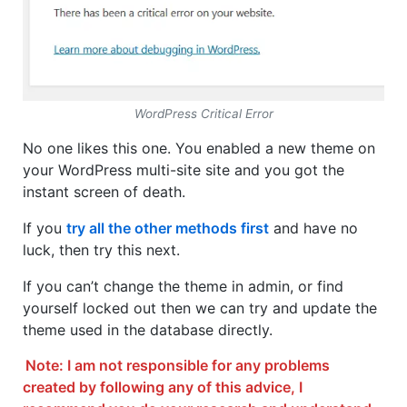
WordPress Critical Error
No one likes this one. You enabled a new theme on
your WordPress multi-site site and you got the
instant screen of death.
If you
try all the other methods first
and have no
luck, then try this next.
If you can’t change the theme in admin, or find
yourself locked out then we can try and update the
theme used in the database directly.
Note: I am not responsible for any problems
created by following any of this advice, I