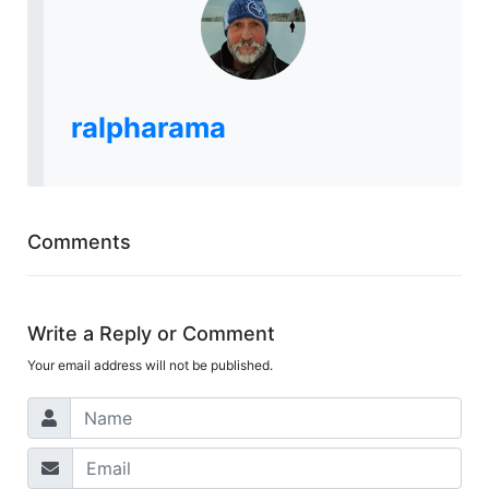
ralpharama
Comments
Write a Reply or Comment
Your email address will not be published.