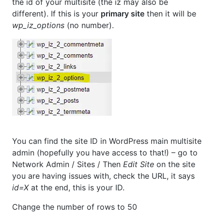
the id of your multisite (the iz may also be
different). If this is your
primary site
then it will be
wp_iz_options
(no number).
You can find the site ID in WordPress main multisite
admin (hopefully you have access to that!) – go to
Network Admin / Sites / Then
Edit Site
on the site
you are having issues with, check the URL, it says
id=X
at the end, this is your ID.
Change the number of rows to 50