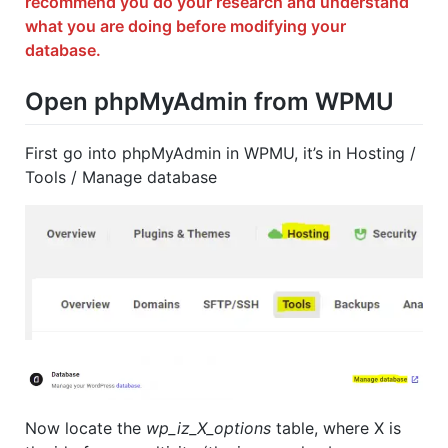
recommend you do your research and understand
what you are doing before modifying your
database.
Open phpMyAdmin from WPMU
First go into phpMyAdmin in WPMU, it’s in Hosting /
Tools / Manage database
Now locate the
wp_iz_X_options
table, where X is