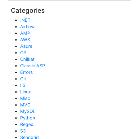
Categories
.NET
Airflow
AMP
AWS
Azure
C#
Chilkat
Classic ASP
Errors
Git
IIS
Linux
Misc
MVC
MySQL
Python
Regex
S3
Sendgrid