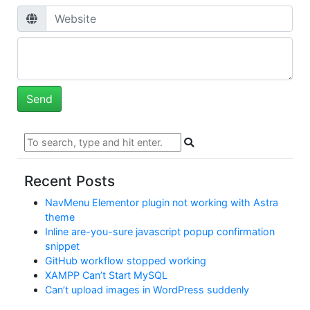
Recent Posts
NavMenu Elementor plugin not working with Astra
theme
Inline are-you-sure javascript popup confirmation
snippet
GitHub workflow stopped working
XAMPP Can’t Start MySQL
Can’t upload images in WordPress suddenly