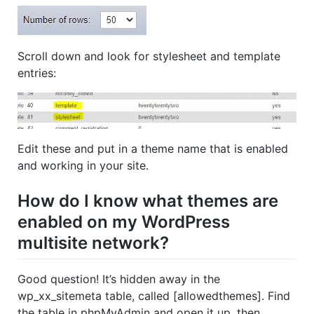
Scroll down and look for stylesheet and template
entries:
Edit these and put in a theme name that is enabled
and working in your site.
How do I know what themes are
enabled on my WordPress
multisite network?
Good question! It’s hidden away in the
wp_xx_sitemeta table, called [allowedthemes]. Find
the table in phpMyAdmin and open it up, then