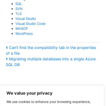
SQL
SVN
TLS
Visual Studio
Visual Studio Code
WinSCP
WordPress
Post
Previous
Can’t find the compatibility tab in the properties
Post
of a file
navigation
Next
Migrating multiple databases into a single Azure
Post
SQL DB
We value your privacy
Tiresome legal obligation privacy policy
We use cookies to enhance your browsing experience,