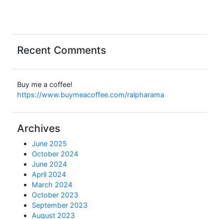
Recent Comments
Buy me a coffee!
https://www.buymeacoffee.com/ralpharama
Archives
June 2025
October 2024
June 2024
April 2024
March 2024
October 2023
September 2023
August 2023