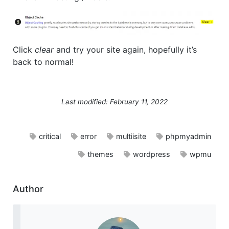
Click
clear
and try your site again, hopefully it’s
back to normal!
Last modified: February 11, 2022
critical
error
multiisite
phpmyadmin
themes
wordpress
wpmu
Author