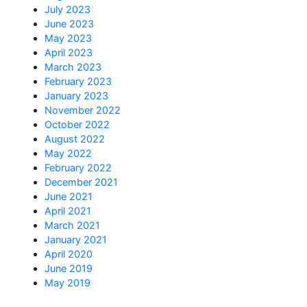
July 2023
June 2023
May 2023
April 2023
March 2023
February 2023
January 2023
November 2022
October 2022
August 2022
May 2022
February 2022
December 2021
June 2021
April 2021
March 2021
January 2021
April 2020
June 2019
May 2019