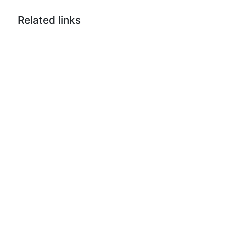
Related links