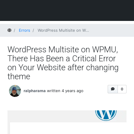
Home
Errors
WordPress Multisite on WPMU, There Has Been a Critical Error on Your Website after changing theme
WordPress Multisite on WPMU,
There Has Been a Critical Error
on Your Website after changing
theme
0
ralpharama
written 4 years ago