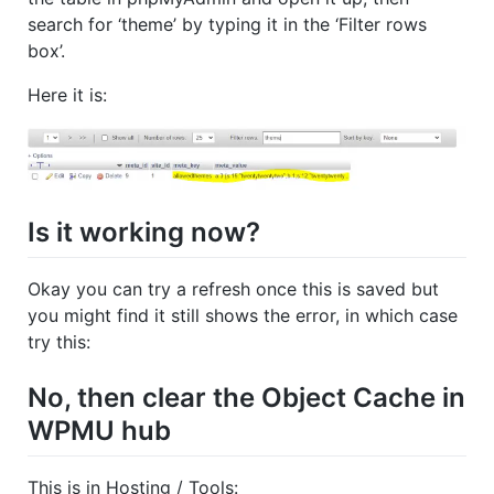
search for ‘theme’ by typing it in the ‘Filter rows
box’.
Here it is:
Is it working now?
Okay you can try a refresh once this is saved but
you might find it still shows the error, in which case
try this:
No, then clear the Object Cache in
WPMU hub
This is in Hosting / Tools: