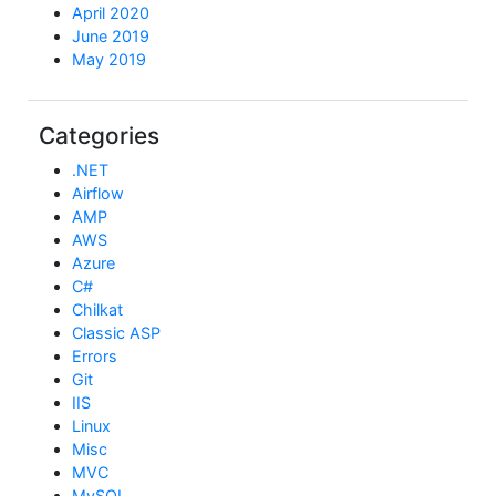
April 2020
June 2019
May 2019
Categories
.NET
Airflow
AMP
AWS
Azure
C#
Chilkat
Classic ASP
Errors
Git
IIS
Linux
Misc
MVC
MySQL