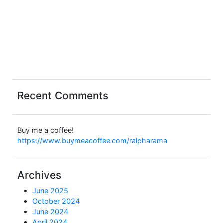
Recent Comments
Buy me a coffee!
https://www.buymeacoffee.com/ralpharama
Archives
June 2025
October 2024
June 2024
April 2024