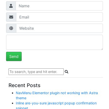
Recent Posts
NavMenu Elementor plugin not working with Astra
theme
Inline are-you-sure javascript popup confirmation
snippet