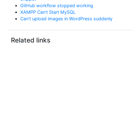
GitHub workflow stopped working
XAMPP Can’t Start MySQL
Can’t upload images in WordPress suddenly
Related links