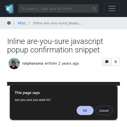
Home
Misc
Inline are-you-sure javascript popup confirmation snippet
Inline are-you-sure javascript
popup confirmation snippet
0
ralpharama
written 2 years ago