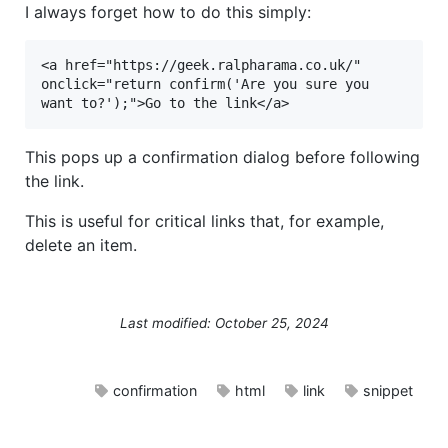
I always forget how to do this simply:
<a href="https://geek.ralpharama.co.uk/" 
onclick="return confirm('Are you sure you 
want to?');">Go to the link</a>
This pops up a confirmation dialog before following
the link.
This is useful for critical links that, for example,
delete an item.
Last modified: October 25, 2024
confirmation
html
link
snippet