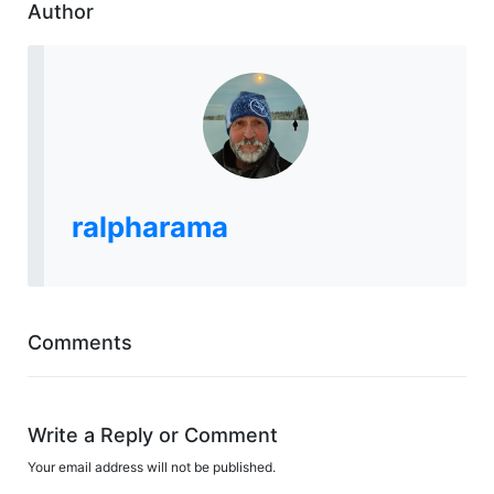
Author
ralpharama
Comments
Write a Reply or Comment
Your email address will not be published.