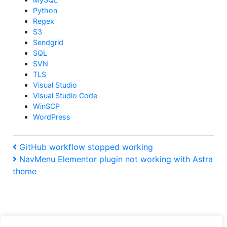
Python
Regex
S3
Sendgrid
SQL
SVN
TLS
Visual Studio
Visual Studio Code
WinSCP
WordPress
Post
Previous
GitHub workflow stopped working
Post
Next
NavMenu Elementor plugin not working with Astra
navigation
Post
theme