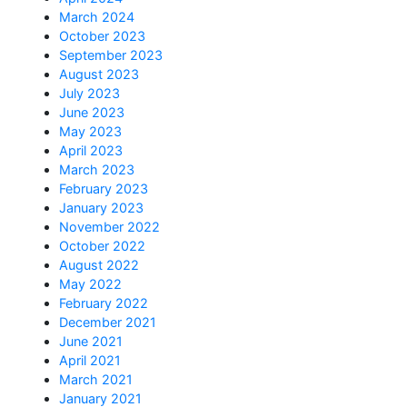
March 2024
October 2023
September 2023
August 2023
July 2023
June 2023
May 2023
April 2023
March 2023
February 2023
January 2023
November 2022
October 2022
August 2022
May 2022
February 2022
December 2021
June 2021
April 2021
March 2021
January 2021