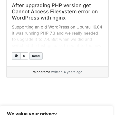
After upgrading PHP version get
Cannot Access Filesystem error on
WordPress with nginx
Supporting an old WordPress on Ubuntu 16.04
it was running PHP 7.3 and we really needed
to upgrade it to 7.4. But when we did and
switched the fastcgi_pass to point to the new
version, the site choked. All webpages
0
Read
suddenly asked for username and
password/FTP details to complete the
operation and then said that... »
read more
ralpharama
written 4 years ago
We value your privacy
Tiresome legal obligation privacy policy