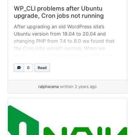
WP_CLI problems after Ubuntu
upgrade, Cron jobs not running
After upgrading an old WordPress site’s
Ubuntu version from 18.04 to 20.04 and
changing PHP from 7.4 to 8.0 we found that
the Cron jobs weren’t running. When we
looked in in /var/log/syslog we found some
errors about wp-cli when the job was trying to
0
Read
run. We could reproduce the error with a wp-
info like... »
read more
ralpharama
written 3 years ago