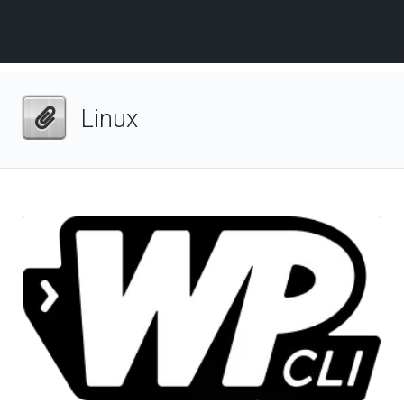
Linux