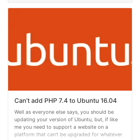
Can’t add PHP 7.4 to Ubuntu 16.04
Well as everyone else says, you should be
updating your version of Ubuntu, but, if like
me you need to support a website on a
platform that can’t be upgraded for whatever