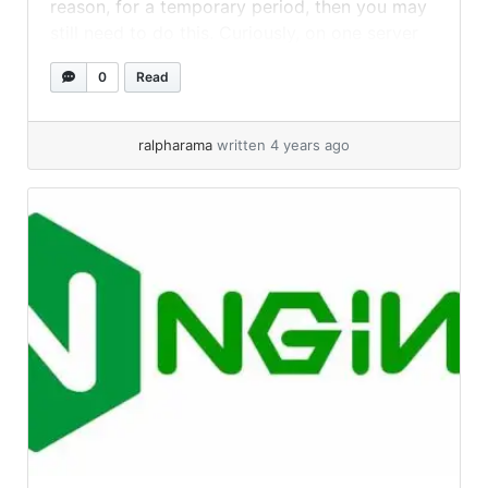
reason, for a temporary period, then you may
still need to do this. Curiously, on one server
running 16.04.3 LTS, this worked: But... »
read
0
Read
more
ralpharama
written 4 years ago