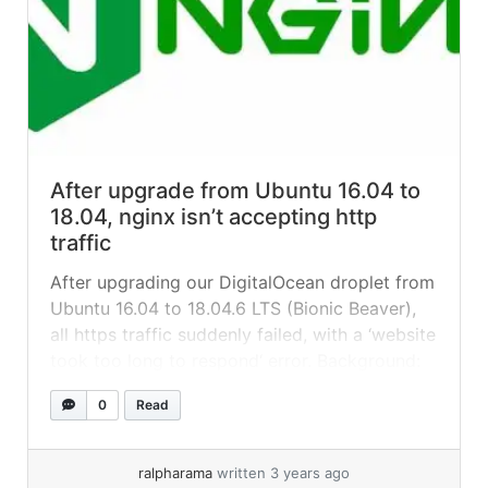
After upgrade from Ubuntu 16.04 to
18.04, nginx isn’t accepting http
traffic
After upgrading our DigitalOcean droplet from
Ubuntu 16.04 to 18.04.6 LTS (Bionic Beaver),
all https traffic suddenly failed, with a ‘website
took too long to respond‘ error. Background:
we had an old WordPress site running Bedrock
0
Read
that was proving impossible to move from its
16.04 server, so we decided to upgrade it-situ
instead. On DigitalOcean... »
read more
ralpharama
written 3 years ago