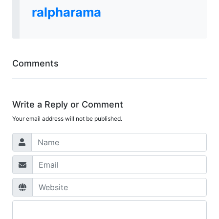
ralpharama
Comments
Write a Reply or Comment
Your email address will not be published.