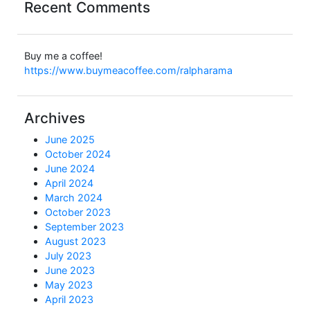
Recent Comments
Buy me a coffee!
https://www.buymeacoffee.com/ralpharama
Archives
June 2025
October 2024
June 2024
April 2024
March 2024
October 2023
September 2023
August 2023
July 2023
June 2023
May 2023
April 2023