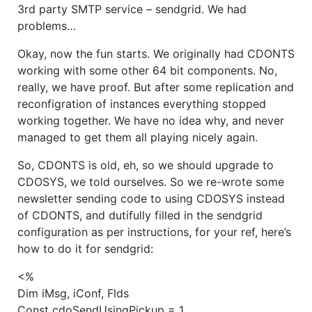
3rd party SMTP service – sendgrid. We had
problems…
Okay, now the fun starts. We originally had CDONTS
working with some other 64 bit components. No,
really, we have proof. But after some replication and
reconfigration of instances everything stopped
working together. We have no idea why, and never
managed to get them all playing nicely again.
So, CDONTS is old, eh, so we should upgrade to
CDOSYS, we told ourselves. So we re-wrote some
newsletter sending code to using CDOSYS instead
of CDONTS, and dutifully filled in the sendgrid
configuration as per instructions, for your ref, here’s
how to do it for sendgrid:
<%
Dim iMsg, iConf, Flds
Const cdoSendUsingPickup = 1