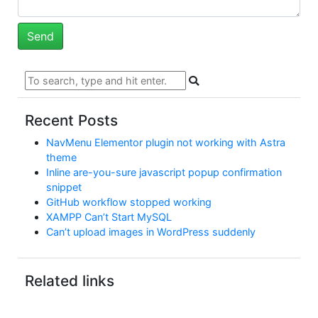
Recent Posts
NavMenu Elementor plugin not working with Astra
theme
Inline are-you-sure javascript popup confirmation
snippet
GitHub workflow stopped working
XAMPP Can’t Start MySQL
Can’t upload images in WordPress suddenly
Related links