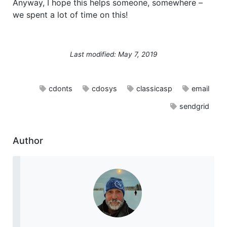
Anyway, I hope this helps someone, somewhere –
we spent a lot of time on this!
Last modified: May 7, 2019
cdonts
cdosys
classicasp
email
sendgrid
Author