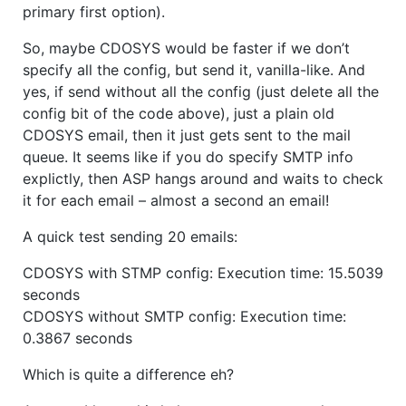
primary first option).
So, maybe CDOSYS would be faster if we don’t
specify all the config, but send it, vanilla-like. And
yes, if send without all the config (just delete all the
config bit of the code above), just a plain old
CDOSYS email, then it just gets sent to the mail
queue. It seems like if you do specify SMTP info
explictly, then ASP hangs around and waits to check
it for each email – almost a second an email!
A quick test sending 20 emails:
CDOSYS with STMP config: Execution time: 15.5039
seconds
CDOSYS without SMTP config: Execution time:
0.3867 seconds
Which is quite a difference eh?