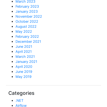
March 2023
February 2023
January 2023
November 2022
October 2022
August 2022
May 2022
February 2022
December 2021
June 2021
April 2021
March 2021
January 2021
April 2020
June 2019
May 2019
Categories
.NET
Airflow