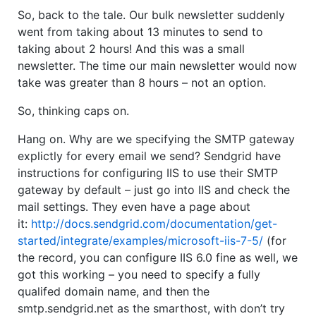
So, back to the tale. Our bulk newsletter suddenly
went from taking about 13 minutes to send to
taking about 2 hours! And this was a small
newsletter. The time our main newsletter would now
take was greater than 8 hours – not an option.
So, thinking caps on.
Hang on. Why are we specifying the SMTP gateway
explictly for every email we send? Sendgrid have
instructions for configuring IIS to use their SMTP
gateway by default – just go into IIS and check the
mail settings. They even have a page about
it:
http://docs.sendgrid.com/documentation/get-
started/integrate/examples/microsoft-iis-7-5/
(for
the record, you can configure IIS 6.0 fine as well, we
got this working – you need to specify a fully
qualifed domain name, and then the
smtp.sendgrid.net as the smarthost, with don’t try