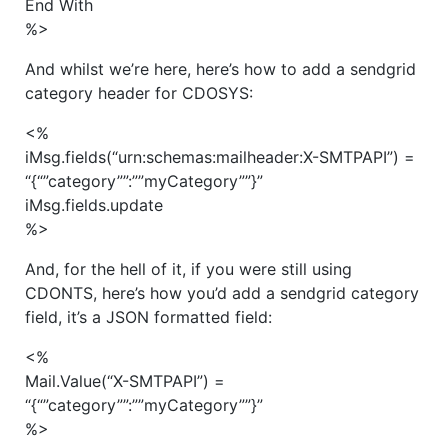
End With
%>
And whilst we’re here, here’s how to add a sendgrid
category header for CDOSYS:
<%
iMsg.fields(“urn:schemas:mailheader:X-SMTPAPI”) =
“{“”category””:””myCategory””}”
iMsg.fields.update
%>
And, for the hell of it, if you were still using
CDONTS, here’s how you’d add a sendgrid category
field, it’s a JSON formatted field:
<%
Mail.Value(“X-SMTPAPI”) =
“{“”category””:””myCategory””}”
%>