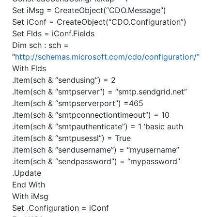
Set iMsg = CreateObject(“CDO.Message”)
Set iConf = CreateObject(“CDO.Configuration”)
Set Flds = iConf.Fields
Dim sch : sch =
“
http://schemas.microsoft.com/cdo/configuration/”
With Flds
.Item(sch & “sendusing”) = 2
.Item(sch & “smtpserver”) = “smtp.sendgrid.net”
.Item(sch & “smtpserverport”) =465
.Item(sch & “smtpconnectiontimeout”) = 10
.item(sch & “smtpauthenticate”) = 1 ‘basic auth
.item(sch & “smtpusessl”) = True
.item(sch & “sendusername”) = “myusername”
.item(sch & “sendpassword”) = “mypassword”
.Update
End With
With iMsg
Set .Configuration = iConf