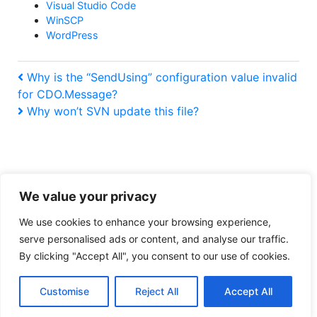
Visual Studio Code
WinSCP
WordPress
Post
Previous
Why is the “SendUsing” configuration value invalid
Post
for CDO.Message?
navigation
Next
Why won’t SVN update this file?
Post
We value your privacy
Tiresome legal obligation privacy policy
We use cookies to enhance your browsing experience,
serve personalised ads or content, and analyse our traffic.
:
https://www.buymeacoffee.com/ralpharama
By clicking "Accept All", you consent to our use of cookies.
CDONTS,
CDOSYS,
Copyright © 2026
Ralpharama Geek Blog
. All rights reserved.
IIS
Customise
Reject All
Accept All
Theme by
Mynote
.
6.0,