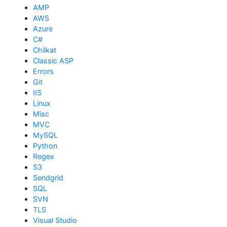
AMP
AWS
Azure
C#
Chilkat
Classic ASP
Errors
Git
IIS
Linux
Misc
MVC
MySQL
Python
Regex
S3
Sendgrid
SQL
SVN
TLS
Visual Studio