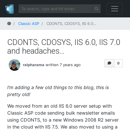
Home
Classic ASP
CDONTS, CDOSYS, IIS 6.0, IIS 7.0 and headaches…
CDONTS, CDOSYS, IIS 6.0, IIS 7.0
and headaches…
0
ralpharama
written 7 years ago
I’m adding a few old things to this blog, this is
pretty old!
We moved from an old IIS 6.0 server setup with
Classic ASP code sending bulk newsletter emails
using CDONTS, to a new Windows 2008 R2 server
in the cloud with IIS 7.5. We also moved to using a