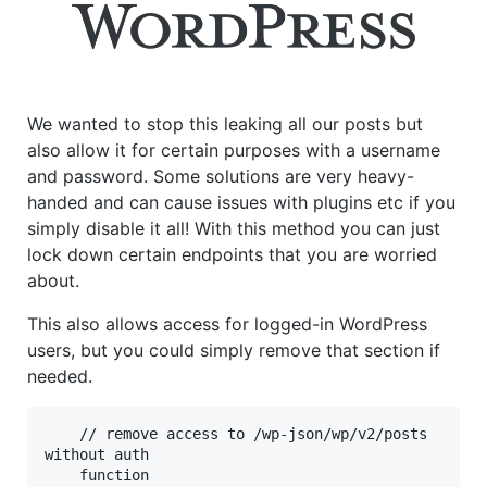
We wanted to stop this leaking all our posts but
also allow it for certain purposes with a username
and password. Some solutions are very heavy-
handed and can cause issues with plugins etc if you
simply disable it all! With this method you can just
lock down certain endpoints that you are worried
about.
This also allows access for logged-in WordPress
users, but you could simply remove that section if
needed.
    // remove access to /wp-json/wp/v2/posts 
without auth

    function 