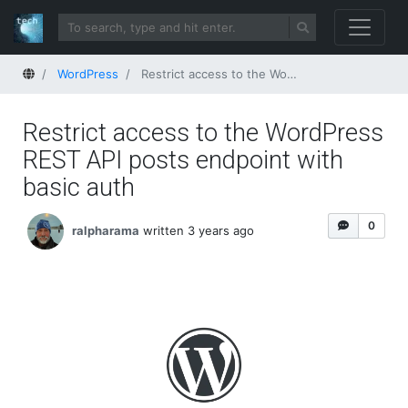
Home
WordPress
Restrict access to the WordPress REST API posts endpoint with basic auth
Restrict access to the WordPress
REST API posts endpoint with
basic auth
0
ralpharama
written 3 years ago