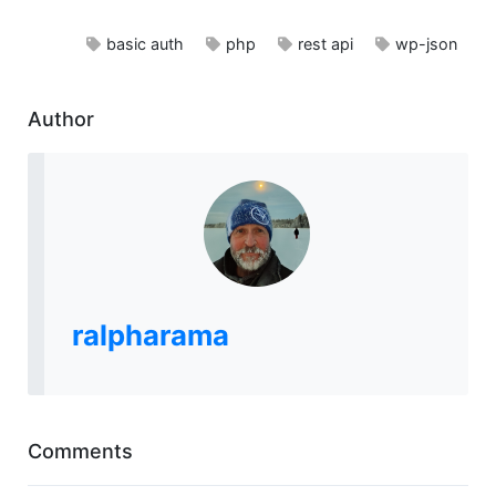
basic auth
php
rest api
wp-json
Author
ralpharama
Comments