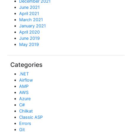
December 2021
June 2021
April 2021
March 2021
January 2021
April 2020
June 2019
May 2019
Categories
.NET
Airflow
AMP
AWS
Azure
C#
Chilkat
Classic ASP
Errors
Git