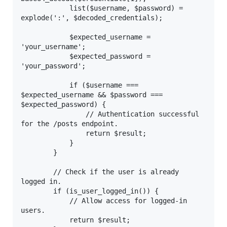
            list($username, $password) = 
explode(':', $decoded_credentials);

            $expected_username = 
'your_username';

            $expected_password = 
'your_password';

            if ($username === 
$expected_username && $password === 
$expected_password) {

                // Authentication successful 
for the /posts endpoint.

                return $result;

            }

        }

        // Check if the user is already 
logged in.

        if (is_user_logged_in()) {

            // Allow access for logged-in 
users.

            return $result;
