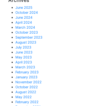
Archives
June 2025
October 2024
June 2024
April 2024
March 2024
October 2023
September 2023
August 2023
July 2023
June 2023
May 2023
April 2023
March 2023
February 2023
January 2023
November 2022
October 2022
August 2022
May 2022
February 2022