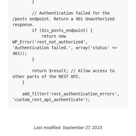
        }

        // Authentication failed for the 
/posts endpoint. Return a 401 Unauthorized 
response.

        if ($is_posts_endpoint) {

            return new 
WP_Error('rest_not_authorized', 
'Authentication failed.', array('status' => 
401));

        }

        return $result; // Allow access to 
other parts of the REST API.

    }

    add_filter('rest_authentication_errors', 
'custom_rest_api_authenticate');  
Last modified: September 27, 2023