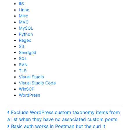
IIS
Linux
Misc
MVC
MySQL
Python
Regex
S3
Sendgrid
SQL
SVN
TLS
Visual Studio
Visual Studio Code
WinSCP
WordPress
Post
Previous
Exclude WordPress custom taxonomy items from
Post
a list when they have no associated custom posts
navigation
Next
Basic auth works in Postman but the curl it