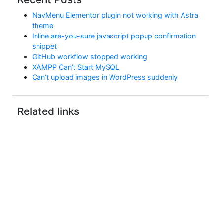
NavMenu Elementor plugin not working with Astra
theme
Inline are-you-sure javascript popup confirmation
snippet
GitHub workflow stopped working
XAMPP Can’t Start MySQL
Can’t upload images in WordPress suddenly
Related links