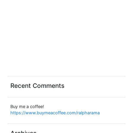
Recent Comments
Buy me a coffee!
https://www.buymeacoffee.com/ralpharama