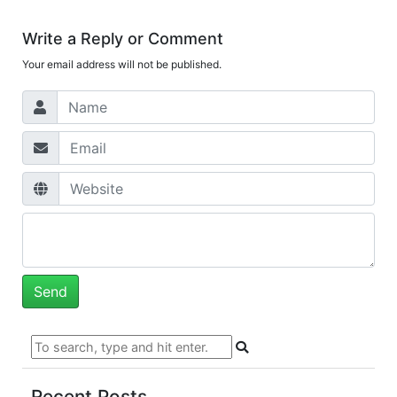
Write a Reply or Comment
Your email address will not be published.
Recent Posts