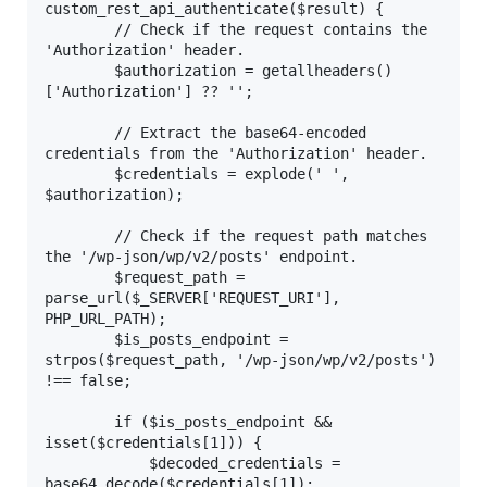
custom_rest_api_authenticate($result) {

        // Check if the request contains the 
'Authorization' header.

        $authorization = getallheaders()
['Authorization'] ?? '';

        // Extract the base64-encoded 
credentials from the 'Authorization' header.

        $credentials = explode(' ', 
$authorization);

        // Check if the request path matches 
the '/wp-json/wp/v2/posts' endpoint.

        $request_path = 
parse_url($_SERVER['REQUEST_URI'], 
PHP_URL_PATH);

        $is_posts_endpoint = 
strpos($request_path, '/wp-json/wp/v2/posts') 
!== false;

        if ($is_posts_endpoint && 
isset($credentials[1])) {

            $decoded_credentials = 
base64_decode($credentials[1]);
