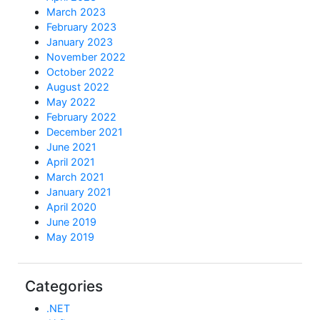
March 2023
February 2023
January 2023
November 2022
October 2022
August 2022
May 2022
February 2022
December 2021
June 2021
April 2021
March 2021
January 2021
April 2020
June 2019
May 2019
Categories
.NET