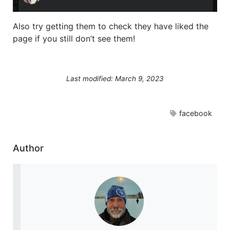
Also try getting them to check they have liked the
page if you still don’t see them!
Last modified: March 9, 2023
facebook
Author