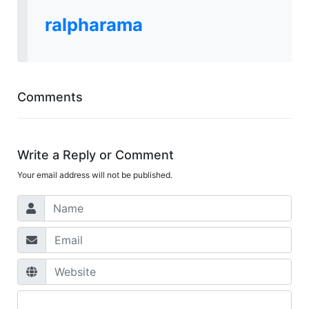
ralpharama
Comments
Write a Reply or Comment
Your email address will not be published.