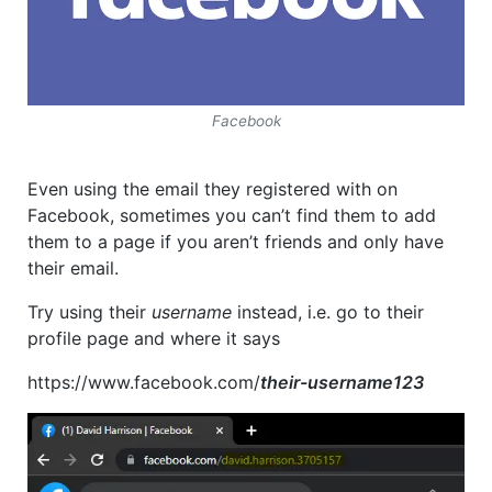
Facebook
Even using the email they registered with on
Facebook, sometimes you can’t find them to add
them to a page if you aren’t friends and only have
their email.
Try using their
username
instead, i.e. go to their
profile page and where it says
https://www.facebook.com/
their-username123