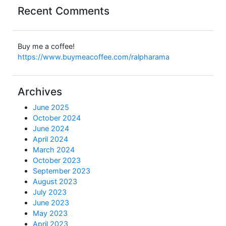
Recent Comments
Buy me a coffee!
https://www.buymeacoffee.com/ralpharama
Archives
June 2025
October 2024
June 2024
April 2024
March 2024
October 2023
September 2023
August 2023
July 2023
June 2023
May 2023
April 2023