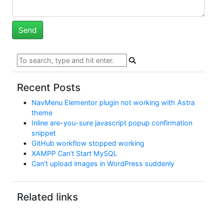
Recent Posts
NavMenu Elementor plugin not working with Astra
theme
Inline are-you-sure javascript popup confirmation
snippet
GitHub workflow stopped working
XAMPP Can’t Start MySQL
Can’t upload images in WordPress suddenly
Related links