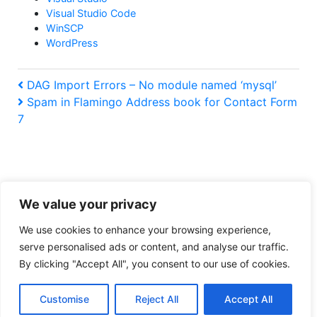
Visual Studio Code
WinSCP
WordPress
Post
Previous
DAG Import Errors – No module named ‘mysql’
Post
Next
Spam in Flamingo Address book for Contact Form
navigation
Post
7
We value your privacy
Tiresome legal obligation privacy policy
We use cookies to enhance your browsing experience,
serve personalised ads or content, and analyse our traffic.
:
https://www.buymeacoffee.com/ralpharama
By clicking "Accept All", you consent to our use of cookies.
Can’t
add
Copyright © 2026
Ralpharama Geek Blog
. All rights reserved.
a
Customise
Reject All
Accept All
Theme by
Mynote
.
new