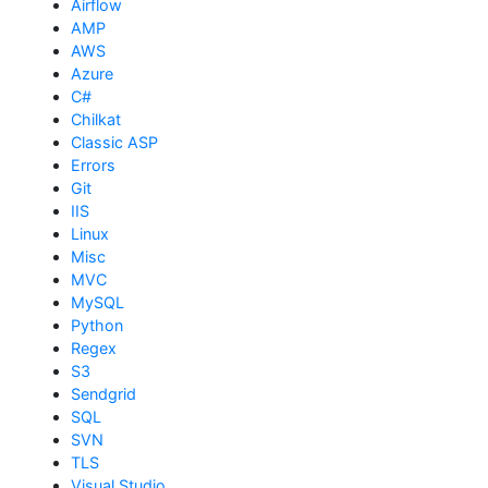
Airflow
AMP
AWS
Azure
C#
Chilkat
Classic ASP
Errors
Git
IIS
Linux
Misc
MVC
MySQL
Python
Regex
S3
Sendgrid
SQL
SVN
TLS
Visual Studio