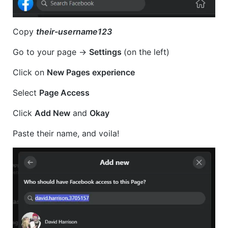
Copy
their-username123
Go to your page ->
Settings
(on the left)
Click on
New Pages experience
Select
Page Access
Click
Add New
and
Okay
Paste their name, and voila!