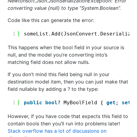
Newtonsoft.Json.JsonSerializationException: ‘Error
converting value {null} to type “System.Boolean”.
Code like this can generate the error:
1
someList.Add(JsonConvert.DeserializeO
This happens when the bool field in your source is
null, and the model you’re converting into’s
matching field does not allow nulls.
If you don’t mind this field being null in your
destination model item, then you can just make that
field nullable by adding a ? to the type:
1
public
bool
? MyBoolField { 
get
; 
set
; 
However, if you have code that expects this field to
contain bools then you’ll run into problems later!
Stack overflow has a lot of discussions on