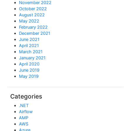
November 2022
October 2022
August 2022
May 2022
February 2022
December 2021
June 2021
April 2021
March 2021
January 2021
April 2020
June 2019
May 2019
Categories
.NET
Airflow
AMP
AWS
Azure