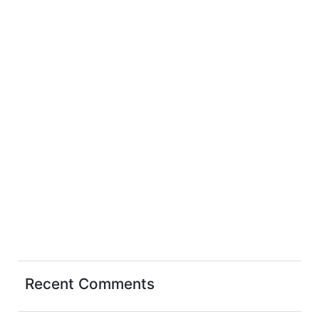
Recent Comments