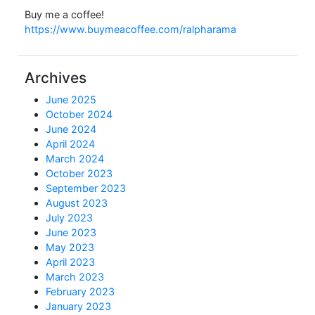
Buy me a coffee!
https://www.buymeacoffee.com/ralpharama
Archives
June 2025
October 2024
June 2024
April 2024
March 2024
October 2023
September 2023
August 2023
July 2023
June 2023
May 2023
April 2023
March 2023
February 2023
January 2023