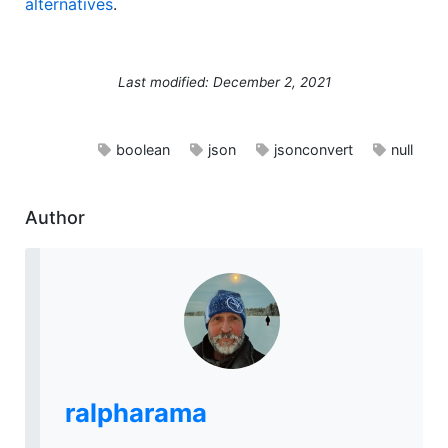
alternatives
.
Last modified: December 2, 2021
boolean
json
jsonconvert
null
Author
ralpharama