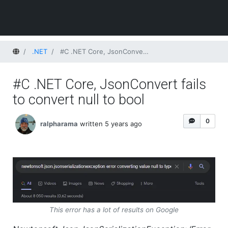
Home
.NET
#C .NET Core, JsonConvert fails to convert null to bool
#C .NET Core, JsonConvert fails
to convert null to bool
0
ralpharama
written 5 years ago
This error has a lot of results on Google