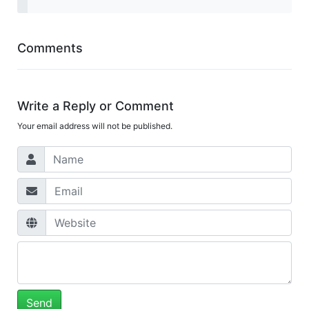
Comments
Write a Reply or Comment
Your email address will not be published.