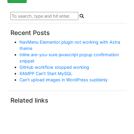
Recent Posts
NavMenu Elementor plugin not working with Astra
theme
Inline are-you-sure javascript popup confirmation
snippet
GitHub workflow stopped working
XAMPP Can’t Start MySQL
Can’t upload images in WordPress suddenly
Related links