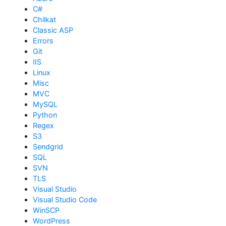
C#
Chilkat
Classic ASP
Errors
Git
IIS
Linux
Misc
MVC
MySQL
Python
Regex
S3
Sendgrid
SQL
SVN
TLS
Visual Studio
Visual Studio Code
WinSCP
WordPress