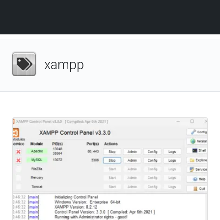
xampp