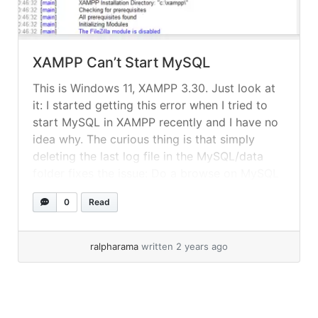
XAMPP Can’t Start MySQL
This is Windows 11, XAMPP 3.30. Just look at
it: I started getting this error when I tried to
start MySQL in XAMPP recently and I have no
idea why. The curious thing is that simply
deleting the last log file in the MySQL/data
folder fixes the issue: Do a browse on MySQL
logs: Then... »
read more
0
Read
ralpharama
written 2 years ago