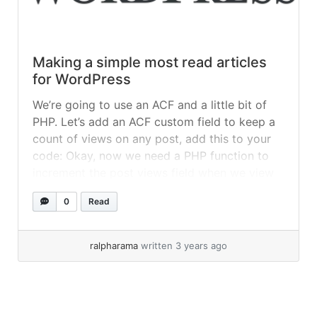
Making a simple most read articles
for WordPress
We’re going to use an ACF and a little bit of
PHP. Let’s add an ACF custom field to keep a
count of views on any post, add this to your
code: Okay, now we need a PHP function to
increment the post views field when we view
it. This could go in your single.php... »
read
0
Read
more
ralpharama
written 3 years ago