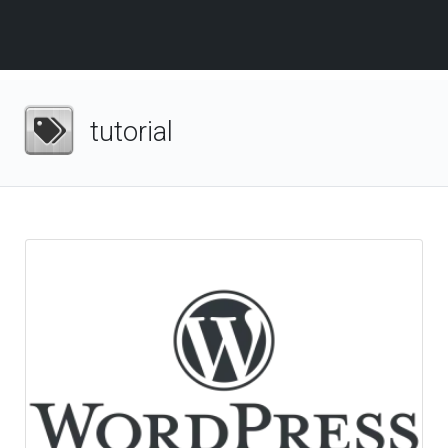
tutorial