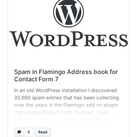
Spam in Flamingo Address book for
Contact Form 7
In an old WordPress installation I discovered
32,000 spam entries that has been collecting
over the years in the Flamingo add on plugin
that stores Contact Form 7 entries. I just
wanted to delete everything and start again,
from what I read, an uninstall doesn’t remove
0
Read
the entries and there’s no way we can do... »