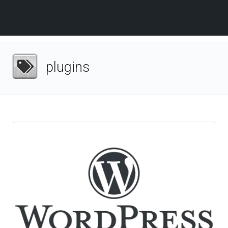
plugins