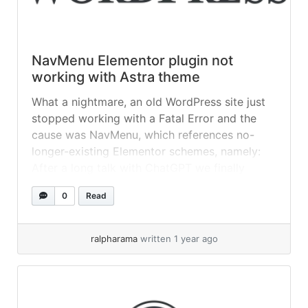
NavMenu Elementor plugin not
working with Astra theme
What a nightmare, an old WordPress site just
stopped working with a Fatal Error and the
cause was NavMenu, which references no-
longer-existing Elementor schemes, namely:
After a long talk with ChatGPT we finally
‘fixed’ this by removing all the scheme
0
Read
references in two files: So for example, this
code: Becomes: Note the // on the... »
read
more
ralpharama
written 1 year ago