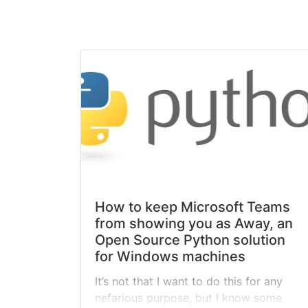
How to keep Microsoft Teams
from showing you as Away, an
Open Source Python solution
for Windows machines
It’s not that I want to do this for any
nefarious purpose, but I know some