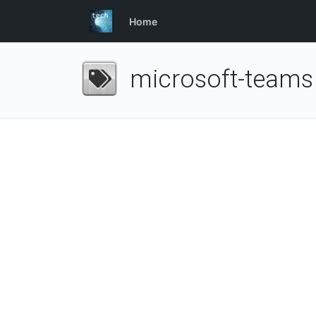
Home
microsoft-teams