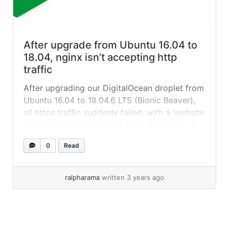
After upgrade from Ubuntu 16.04 to
18.04, nginx isn’t accepting http
traffic
After upgrading our DigitalOcean droplet from
Ubuntu 16.04 to 18.04.6 LTS (Bionic Beaver),
all https traffic suddenly failed, with a ‘website
took too long to respond‘ error. Background:
we had an old WordPress site running Bedrock
0
Read
that was proving impossible to move from its
16.04 server, so we decided to upgrade it-situ
instead. On DigitalOcean... »
read more
ralpharama
written 3 years ago