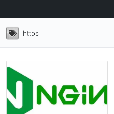
https