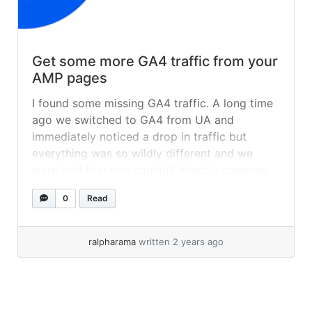
Get some more GA4 traffic from your
AMP pages
I found some missing GA4 traffic. A long time
ago we switched to GA4 from UA and
immediately noticed a drop in traffic but
everything was so wildly different and we
were told that you couldn’t directly compare
the two stats (probably because UA was so
0
Read
wildly inaccurate). One thing we missed was
our AMP... »
read more
ralpharama
written 2 years ago