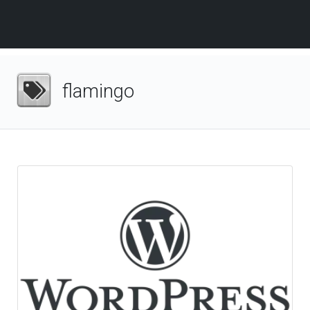
flamingo