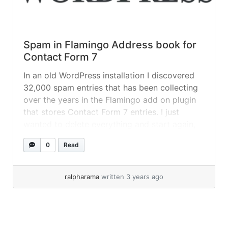
Spam in Flamingo Address book for
Contact Form 7
In an old WordPress installation I discovered
32,000 spam entries that has been collecting
over the years in the Flamingo add on plugin
that stores Contact Form 7 entries. I just
wanted to delete everything and start again,
from what I read, an uninstall doesn’t remove
0
Read
the entries and there’s no way we can do... »
read more
ralpharama
written 3 years ago