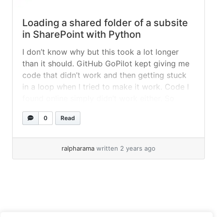
Loading a shared folder of a subsite
in SharePoint with Python
I don’t know why but this took a lot longer
than it should. GitHub GoPilot kept giving me
code that didn’t work and then getting stuck
in a loop when I tried to make it work. Code I
found online simply didn’t work either. So
what’s the big deal? I think I just
0
Read
misunderstood how... »
read more
ralpharama
written 2 years ago