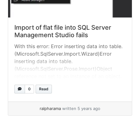
Import of flat file into SQL Server
Management Studio fails
With this error: Error inserting data into table.
(Microsoft.SqlServer.Import.Wizard)Error
inserting data into table.
(Microsoft.SqlServer.Prose.Import)Object
reference not set to an instance of an object.
(Microsoft.SqlServer.Prose.Import) In my case
0
Read
this was due to extra carriage returns at the
end of the CSV file – SSMS doesn’t like them!
Remove them in a text editor and try again.... »
ralpharama
written 5 years ago
read more