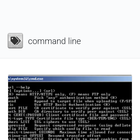
command line