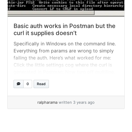
Basic auth works in Postman but the
curl it supplies doesn’t
Specifically in Windows on the command line.
Everything from params are wrong to simply
failing the auth. Here’s what worked for me:
Click the little settings cog where the curl is
generated in Postman: Now turn off multiline,
turn off user long form and change quotes to
0
Read
double, like this: Now your curl will update,... »
read more
ralpharama
written 3 years ago