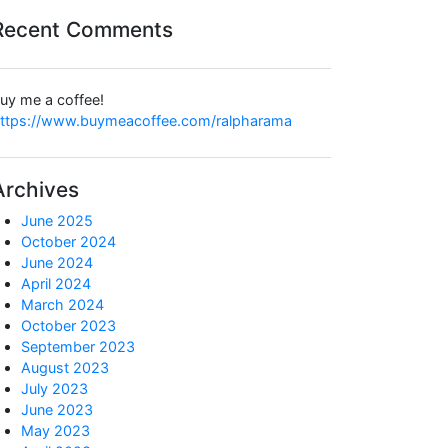
Recent Comments
uy me a coffee!
ttps://www.buymeacoffee.com/ralpharama
Archives
June 2025
October 2024
June 2024
April 2024
March 2024
October 2023
September 2023
August 2023
July 2023
June 2023
May 2023