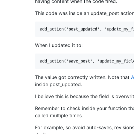
having content when the code fired.
This code was inside an update_post action
add_action('
post_updated
', 'update_my_f
When I updated it to:
add_action('
save_post
', 'update_my_fiel
The value got correctly written. Note that
A
inside post_updated.
I believe this is because the field is overwr
Remember to check inside your function that
called multiple times.
For example, so avoid auto-saves, revisions