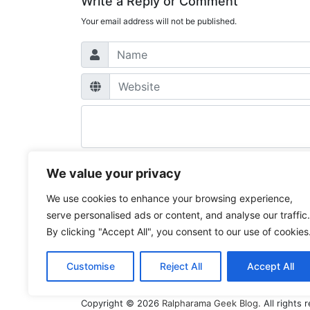
Write a Reply or Comment
Your email address will not be published.
We value your privacy
Post
We use cookies to enhance your browsing experience,
Previous
Basic auth works in Postman but the curl i
serve personalised ads or content, and analyse our traffic.
Post
Next
Get some more GA4 traffic from your A
navigation
By clicking "Accept All", you consent to our use of cookies
Post
Customise
Reject All
Accept All
Copyright © 2026
Ralpharama Geek Blog
. All right