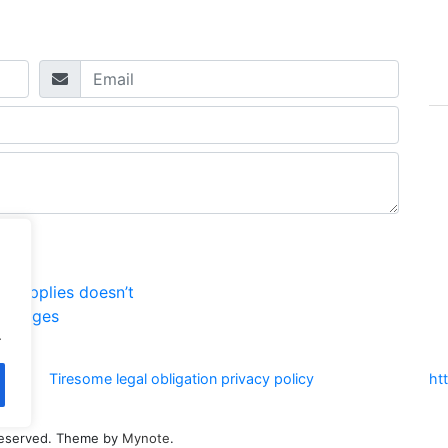
t supplies doesn’t
MP pages
.
Tiresome legal obligation privacy policy
ht
s reserved. Theme by
Mynote
.