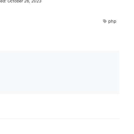
ied: October 26, 2023
php