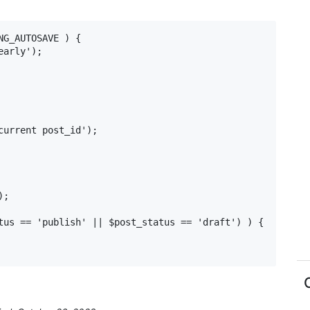
G_AUTOSAVE ) {

;

tus == 'publish' || $post_status == 'draft') ) {
