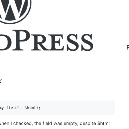
’.
my_field', $html);
when I checked, the field was empty, despite $html