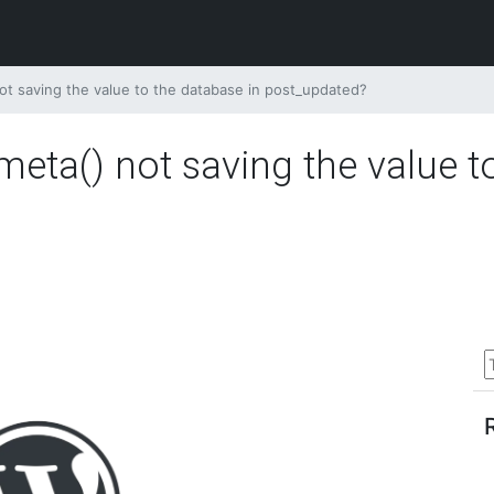
t saving the value to the database in post_updated?
eta() not saving the value t