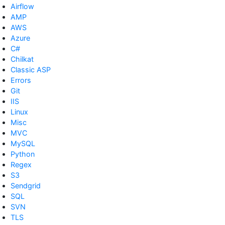
Airflow
AMP
AWS
Azure
C#
Chilkat
Classic ASP
Errors
Git
IIS
Linux
Misc
MVC
MySQL
Python
Regex
S3
Sendgrid
SQL
SVN
TLS