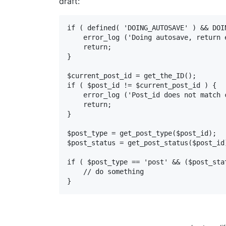
draft:
if ( defined( 'DOING_AUTOSAVE' ) && DOIN
    error_log ('Doing autosave, return early');

    return;

}

$current_post_id = get_the_ID();

if ( $post_id != $current_post_id ) {

    error_log ('Post_id does not match current post_id');

    return;

}

$post_type = get_post_type($post_id);

$post_status = get_post_status($post_id)
if ( $post_type == 'post' && ($post_sta
    // do something

}