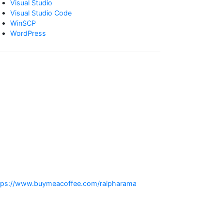
Visual Studio
Visual Studio Code
WinSCP
WordPress
:
tps://www.buymeacoffee.com/ralpharama
Why
is
update_post_meta()