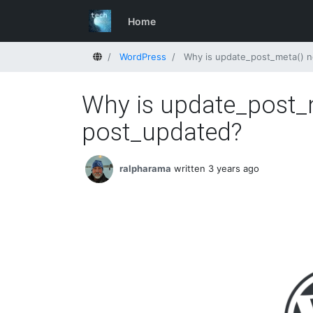
Home
Home
WordPress
Why is update_post_meta() no
Why is update_post_m
post_updated?
ralpharama
written 3 years ago