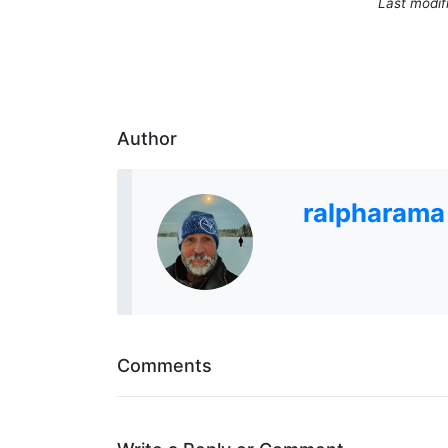
Last modif
Author
ralpharama
Comments