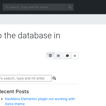
o the database in
0
Recent Posts
NavMenu Elementor plugin not working with
Astra theme