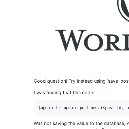
Good question! Try instead using ‘save_post
I was finding that this code:
$updated = update_post_meta($post_id, '
Was not saving the value to the database, 