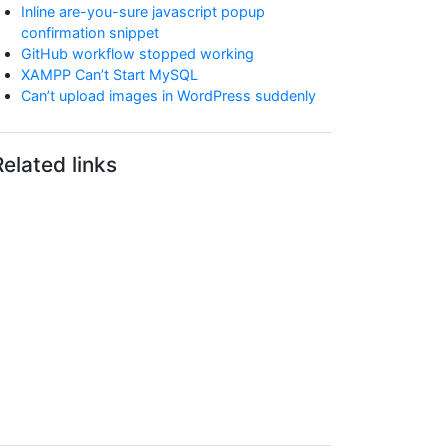
Inline are-you-sure javascript popup
confirmation snippet
GitHub workflow stopped working
XAMPP Can’t Start MySQL
Can’t upload images in WordPress suddenly
Related links