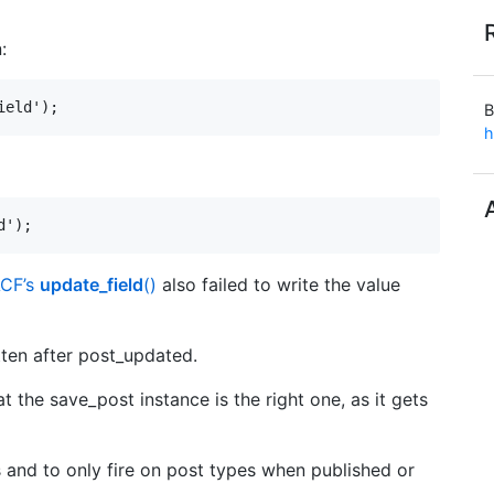
:
ield');
B
h
d');
CF’s
update_field
()
also failed to write the value
itten after post_updated.
 the save_post instance is the right one, as it gets
 and to only fire on post types when published or