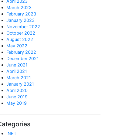
April 2023
March 2023
February 2023
January 2023
November 2022
October 2022
August 2022
May 2022
February 2022
December 2021
June 2021
April 2021
March 2021
January 2021
April 2020
June 2019
May 2019
Categories
.NET